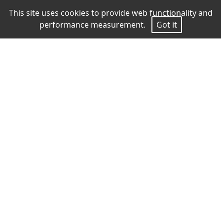
This site uses cookies to provide web functionality and
performance measurement.
Got it
Measurements
Height
187
Chest
90
Waist
75
Hips
90
Shoes
43
Hair
Brown
Eyes
Blue
download pdf