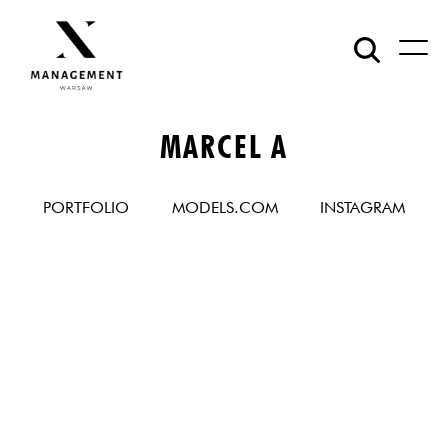
MARCEL A
PORTFOLIO
MODELS.COM
INSTAGRAM