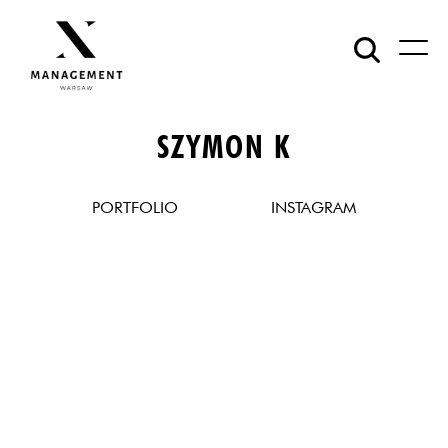
SZYMON K
PORTFOLIO
INSTAGRAM