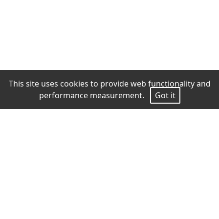
This site uses cookies to provide web functionality and
performance measurement.
Got it