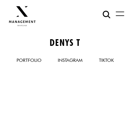
DENYS T
PORTFOLIO
INSTAGRAM
TIKTOK