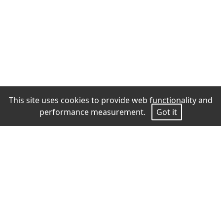
This site uses cookies to provide web functionality and
performance measurement.
Got it