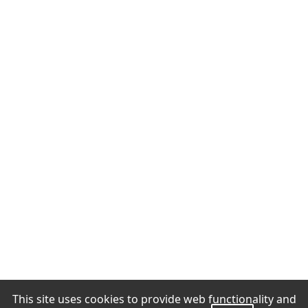
This site uses cookies to provide web functionality and