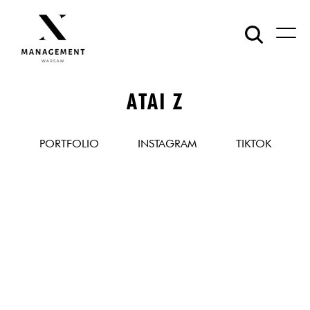
ATAI Z
PORTFOLIO
INSTAGRAM
TIKTOK