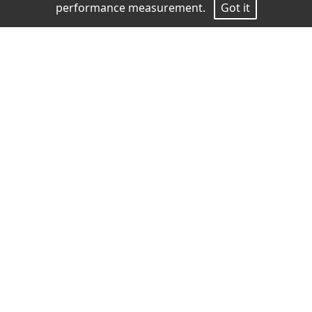
performance measurement.
Got it
Measurements
Height
186
Chest
89
Waist
72
Hips
91
Shoes
42
Hair
Dark brown
Eyes
Brown
download pdf