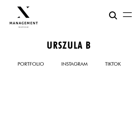
URSZULA B
PORTFOLIO
INSTAGRAM
TIKTOK