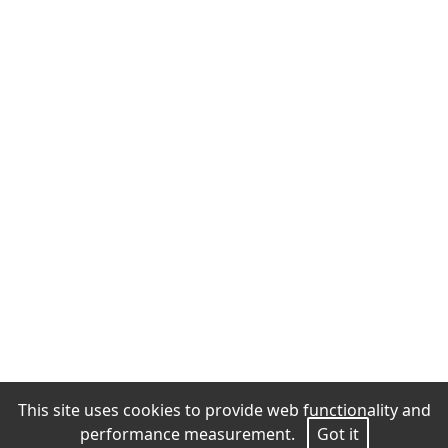
This site uses cookies to provide web functionality and
performance measurement.
Got it