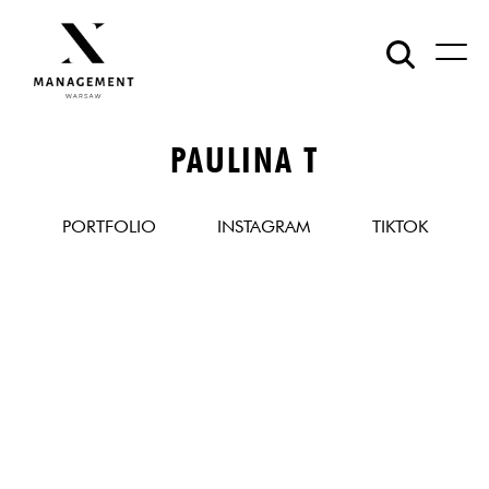
PAULINA T
PORTFOLIO
INSTAGRAM
TIKTOK