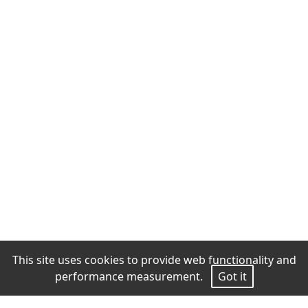
This site uses cookies to provide web functionality and
performance measurement.
Got it