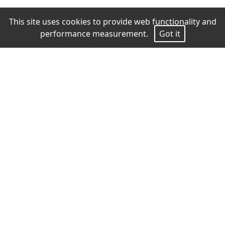
This site uses cookies to provide web functionality and
performance measurement.
Got it
Measurements
Height
177
Bust
87
Waist
65
Hips
90
Shoes
39
Hair
Blond
Eyes
Blue gray