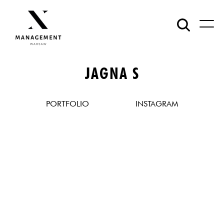
JAGNA S
PORTFOLIO
INSTAGRAM