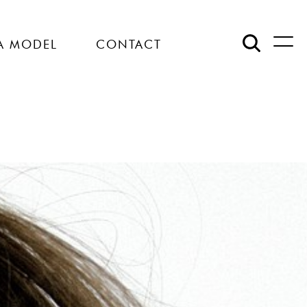
A MODEL
CONTACT