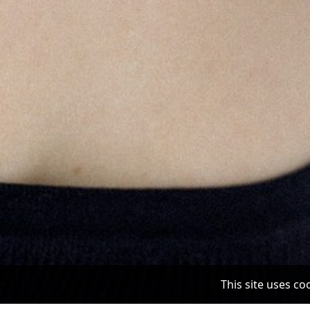
This site uses c