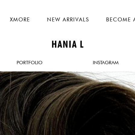
XMORE
NEW ARRIVALS
BECOME 
HANIA L
PORTFOLIO
INSTAGRAM