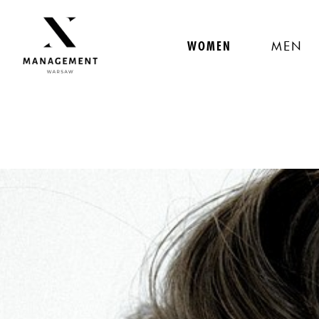
WOMEN
MEN