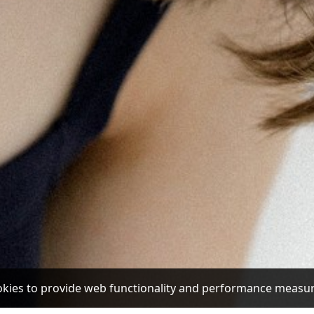
ookies to provide web functionality and performance mea