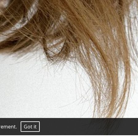
surement.
Got it