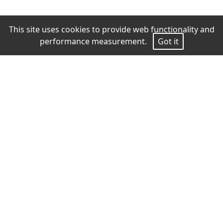
This site uses cookies to provide web functionality and
performance measurement.
Got it
Measurements
Height
171
Bust
82
Waist
63
Hips
91
Shoes
37