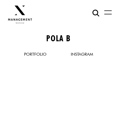
POLA B
PORTFOLIO
INSTAGRAM