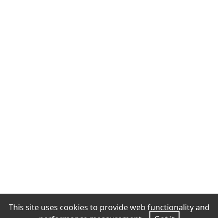
This site uses cookies to provide web functionality and