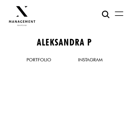
ALEKSANDRA P
PORTFOLIO
INSTAGRAM